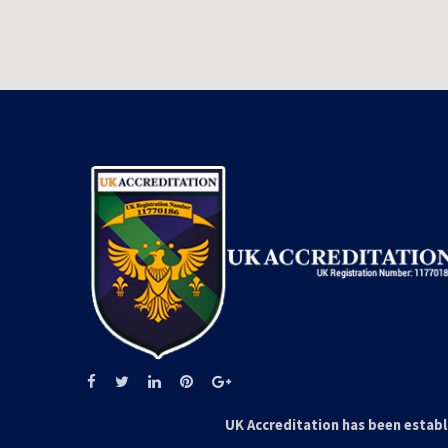
UK Accreditation has been establ