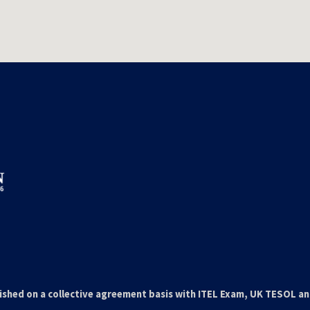
ished on a collective agreement basis with ITEL Exam, UK TESOL a