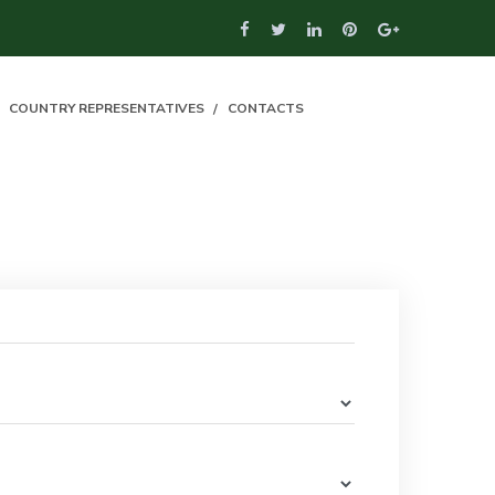
COUNTRY REPRESENTATIVES
CONTACTS