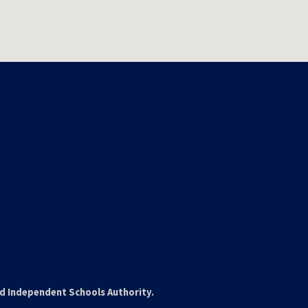
nd Independent Schools Authority.