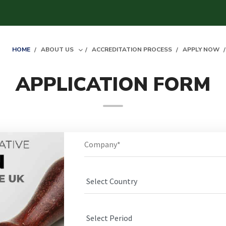
HOME
ABOUT US
ACCREDITATION PROCESS
APPLY NOW
APPLICATION FORM